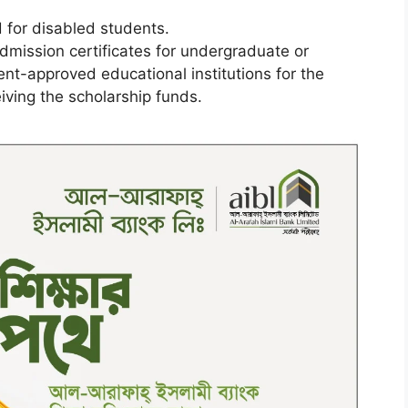
 for disabled students.
admission certificates for undergraduate or
t-approved educational institutions for the
ving the scholarship funds.