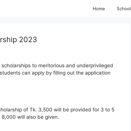
Home
School
arship 2023
g scholarships to meritorious and underprivileged
students can apply by filling out the application
olarship of Tk. 3,500 will be provided for 3 to 5
 8,000 will also be given.