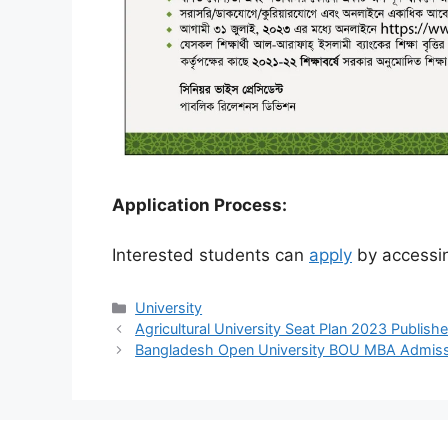
Application Process:
Interested students can
apply
by accessin
Categories
University
Agricultural University Seat Plan 2023 Publish
Bangladesh Open University BOU MBA Admis