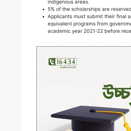
indigenous areas.
5% of the scholarships are reserved
Applicants must submit their final 
equivalent programs from governmen
academic year 2021-22 before recei