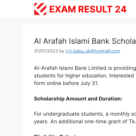
Skip
EXAM RESULT 24
to
content
Al Arafah Islami Bank Schol
31/07/2023
by
n.h.babu_sk@hotmail.com
Al-Arafah Islami Bank Limited is providin
students for higher education. Interested 
form online before July 31.
Scholarship Amount and Duration:
For undergraduate students, a monthly sch
years. An additional one-time grant of Tk.