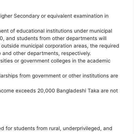
igher Secondary or equivalent examination in
nt of educational institutions under municipal
00, and students from other departments will
 outside municipal corporation areas, the required
 and other departments, respectively.
rsities or government colleges in the academic
arships from government or other institutions are
income exceeds 20,000 Bangladeshi Taka are not
d for students from rural, underprivileged, and