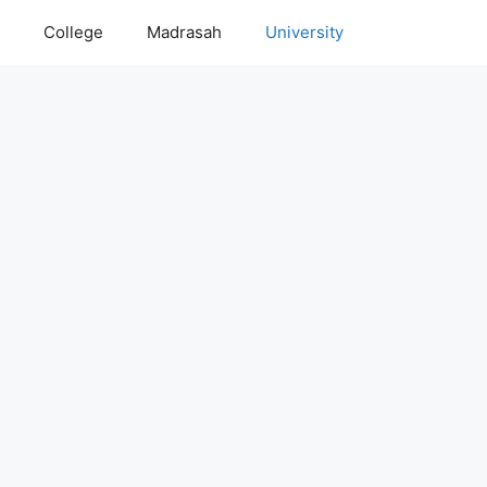
College
Madrasah
University