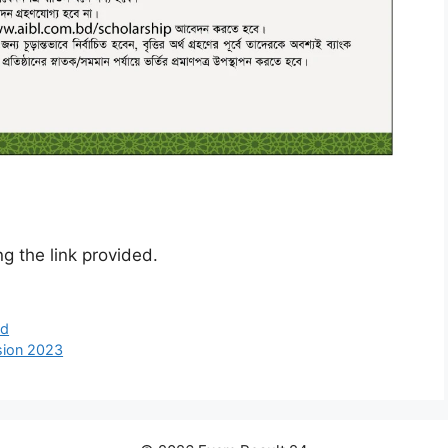
g the link provided.
ed
sion 2023