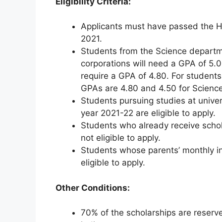
Eligibility Criteria:
Applicants must have passed the H
2021.
Students from the Science departme
corporations will need a GPA of 5.
require a GPA of 4.80. For students
GPAs are 4.80 and 4.50 for Science
Students pursuing studies at unive
year 2021-22 are eligible to apply.
Students who already receive schol
not eligible to apply.
Students whose parents’ monthly 
eligible to apply.
Other Conditions:
70% of the scholarships are reserve