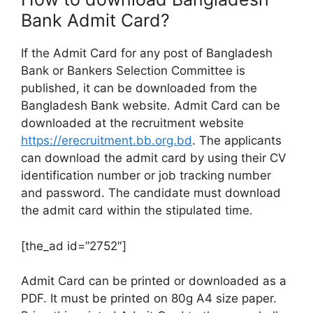
Bank Admit Card?
If the Admit Card for any post of Bangladesh
Bank or Bankers Selection Committee is
published, it can be downloaded from the
Bangladesh Bank website. Admit Card can be
downloaded at the recruitment website
https://erecruitment.bb.org.bd
. The applicants
can download the admit card by using their CV
identification number or job tracking number
and password. The candidate must download
the admit card within the stipulated time.
[the_ad id=”2752″]
Admit Card can be printed or downloaded as a
PDF. It must be printed on 80g A4 size paper.