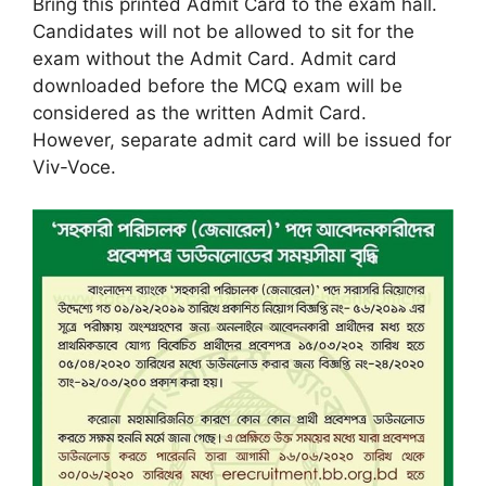
Bring this printed Admit Card to the exam hall.
Candidates will not be allowed to sit for the
exam without the Admit Card. Admit card
downloaded before the MCQ exam will be
considered as the written Admit Card.
However, separate admit card will be issued for
Viv-Voce.