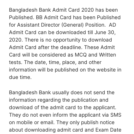
Bangladesh Bank Admit Card 2020 has been
Published. BB Admit Card has been Published
for Assistant Director (General) Position. AD
Admit Card can be downloaded till June 30,
2020. There is no opportunity to download
Admit Card after the deadline. These Admit
Card will be considered as MCQ and Written
tests. The date, time, place, and other
information will be published on the website in
due time.
Bangladesh Bank usually does not send the
information regarding the publication and
download of the admit card to the applicant.
They do not even inform the applicant via SMS
on mobile or email. They only publish notice
about downloading admit card and Exam Date