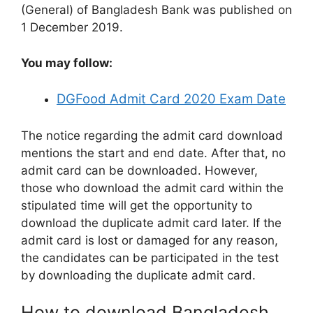
(General) of Bangladesh Bank was published on
1 December 2019.
You may follow:
DGFood Admit Card 2020 Exam Date
The notice regarding the admit card download
mentions the start and end date. After that, no
admit card can be downloaded. However,
those who download the admit card within the
stipulated time will get the opportunity to
download the duplicate admit card later. If the
admit card is lost or damaged for any reason,
the candidates can be participated in the test
by downloading the duplicate admit card.
How to download Bangladesh