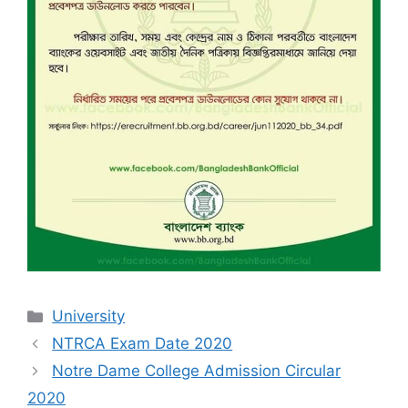
Categories
University
NTRCA Exam Date 2020
Notre Dame College Admission Circular
2020