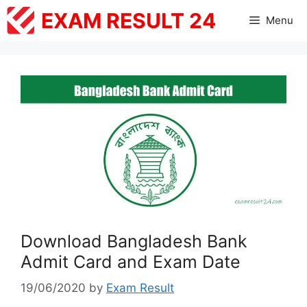
Skip
EXAM RESULT 24
Menu
to
content
Download Bangladesh Bank
Admit Card and Exam Date
19/06/2020
by
Exam Result