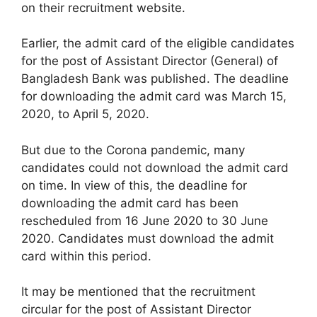
on their recruitment website.
Earlier, the admit card of the eligible candidates
for the post of Assistant Director (General) of
Bangladesh Bank was published. The deadline
for downloading the admit card was March 15,
2020, to April 5, 2020.
But due to the Corona pandemic, many
candidates could not download the admit card
on time. In view of this, the deadline for
downloading the admit card has been
rescheduled from 16 June 2020 to 30 June
2020. Candidates must download the admit
card within this period.
It may be mentioned that the recruitment
circular for the post of Assistant Director