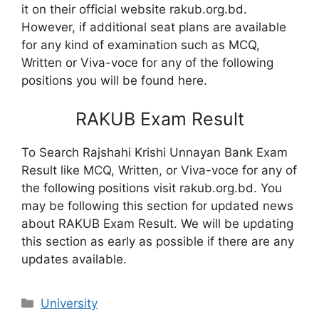
it on their official website rakub.org.bd.
However, if additional seat plans are available
for any kind of examination such as MCQ,
Written or Viva-voce for any of the following
positions you will be found here.
RAKUB Exam Result
To Search Rajshahi Krishi Unnayan Bank Exam
Result like MCQ, Written, or Viva-voce for any of
the following positions visit rakub.org.bd. You
may be following this section for updated news
about RAKUB Exam Result. We will be updating
this section as early as possible if there are any
updates available.
Categories
University