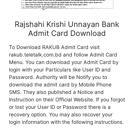
Rajshahi Krishi Unnayan Bank
Admit Card Download
To Download RAKUB Admit Card visit
rakub.teletalk.com.bd and follow Admit Card
Menu. You can download your Admit Card by
login with your Particulars like User ID and
Password. Authority will be Notify you to
download the admit card by Mobile Phone
SMS. They also published a Notice and
Instruction on their Official Website. If you forgot
or lost your User ID or Password there is a
recovery option. You may also recover your
login information with the following instructions.