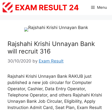
Skip
EXAM RESULT 24
Menu
to
content
Rajshahi Krishi Unnayan Bank
will recruit 316
30/10/2020
by
Exam Result
Rajshahi Krishi Unnayan Bank RAKUB just
published a new job circular for Computer
Operator, Cashier, Data Entry Operator,
Telephone Operator, and others Rajshahi Krishi
Unnayan Bank Job Circular, Eligibility, Apply
Instruction Admit Card, Seat Plan, Exam Result