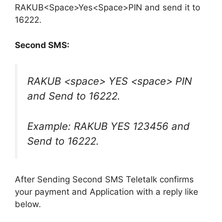
RAKUB<Space>Yes<Space>PIN and send it to
16222.
Second SMS:
RAKUB <space> YES <space> PIN
and Send to 16222.
Example: RAKUB YES 123456 and
Send to 16222.
After Sending Second SMS Teletalk confirms
your payment and Application with a reply like
below.