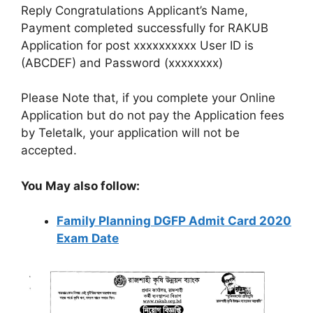
Reply Congratulations Applicant’s Name,
Payment completed successfully for RAKUB
Application for post xxxxxxxxxx User ID is
(ABCDEF) and Password (xxxxxxxx)
Please Note that, if you complete your Online
Application but do not pay the Application fees
by Teletalk, your application will not be
accepted.
You May also follow:
Family Planning DGFP Admit Card 2020
Exam Date