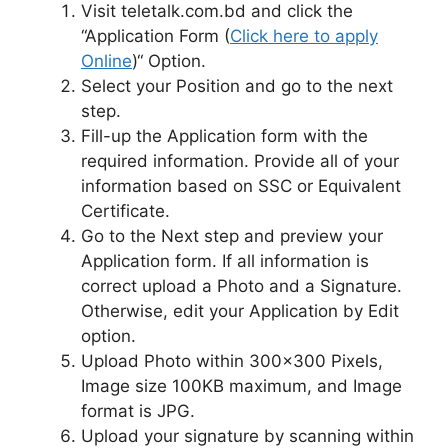
Visit teletalk.com.bd and click the
“Application Form (
Click here to apply
Online
)“ Option.
Select your Position and go to the next
step.
Fill-up the Application form with the
required information. Provide all of your
information based on SSC or Equivalent
Certificate.
Go to the Next step and preview your
Application form. If all information is
correct upload a Photo and a Signature.
Otherwise, edit your Application by Edit
option.
Upload Photo within 300×300 Pixels,
Image size 100KB maximum, and Image
format is JPG.
Upload your signature by scanning within