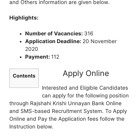
and Others information are given below.
Highlights:
Number of Vacancies:
316
Application Deadline:
20 November
2020
Payment:
112
Apply Online
Contents
Interested and Eligible Candidates
can apply for the following position
through Rajshahi Krishi Unnayan Bank Online
and SMS-based Recruitment System. To Apply
Online and Pay the Application fees follow the
Instruction below.