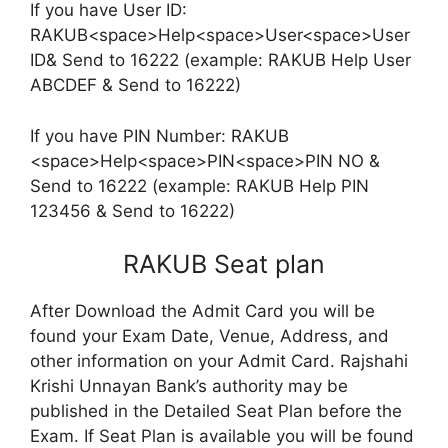
If you have User ID:
RAKUB<space>Help<space>User<space>User
ID& Send to 16222 (example: RAKUB Help User
ABCDEF & Send to 16222)
If you have PIN Number: RAKUB
<space>Help<space>PIN<space>PIN NO &
Send to 16222 (example: RAKUB Help PIN
123456 & Send to 16222)
RAKUB Seat plan
After Download the Admit Card you will be
found your Exam Date, Venue, Address, and
other information on your Admit Card. Rajshahi
Krishi Unnayan Bank’s authority may be
published in the Detailed Seat Plan before the
Exam. If Seat Plan is available you will be found