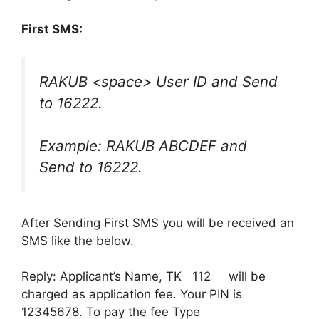
First SMS:
RAKUB <space> User ID and Send
to 16222.
Example: RAKUB ABCDEF and
Send to 16222.
After Sending First SMS you will be received an
SMS like the below.
Reply: Applicant’s Name, TK 112 will be
charged as application fee. Your PIN is
12345678. To pay the fee Type