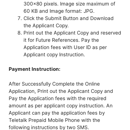
300×80 pixels. Image size maximum of
60 KB and Image format: JPG.
Click the Submit Button and Download
the Applicant Copy.
Print out the Applicant Copy and reserved
it for Future References. Pay the
Application fees with User ID as per
Applicant copy Instruction.
Payment Instruction:
After Successfully Complete the Online
Application, Print out the Applicant Copy and
Pay the Application fees with the required
amount as per applicant copy instruction. An
Applicant can pay the application fees by
Teletalk Prepaid Mobile Phone with the
following instructions by two SMS.