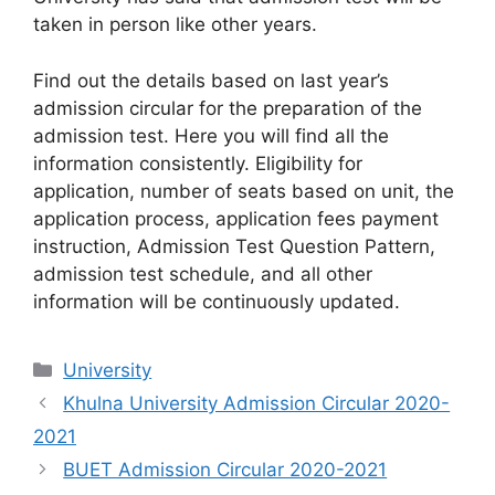
taken in person like other years.
Find out the details based on last year’s
admission circular for the preparation of the
admission test. Here you will find all the
information consistently. Eligibility for
application, number of seats based on unit, the
application process, application fees payment
instruction, Admission Test Question Pattern,
admission test schedule, and all other
information will be continuously updated.
Categories
University
Khulna University Admission Circular 2020-
2021
BUET Admission Circular 2020-2021