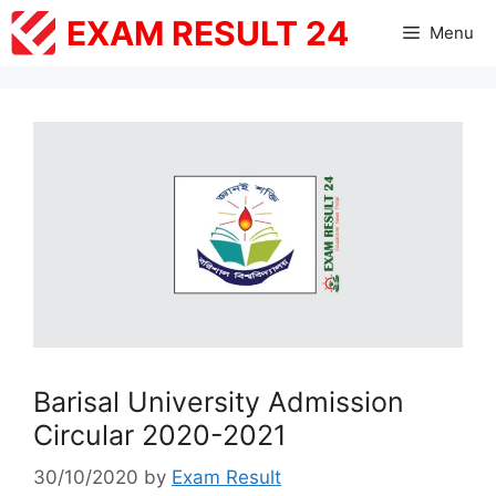
Skip
EXAM RESULT 24
Menu
to
content
Barisal University Admission
Circular 2020-2021
30/10/2020
by
Exam Result