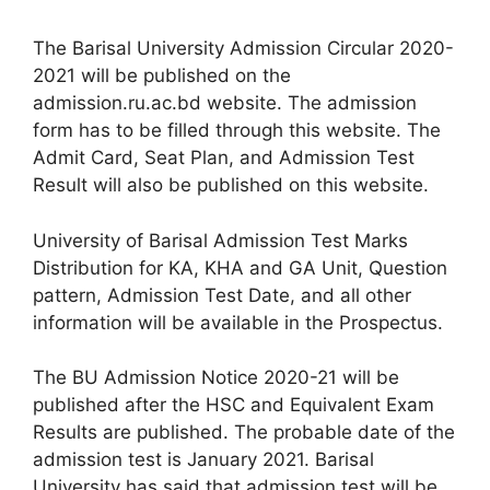
The Barisal University Admission Circular 2020-
2021 will be published on the
admission.ru.ac.bd website. The admission
form has to be filled through this website. The
Admit Card, Seat Plan, and Admission Test
Result will also be published on this website.
University of Barisal Admission Test Marks
Distribution for KA, KHA and GA Unit, Question
pattern, Admission Test Date, and all other
information will be available in the Prospectus.
The BU Admission Notice 2020-21 will be
published after the HSC and Equivalent Exam
Results are published. The probable date of the
admission test is January 2021. Barisal
University has said that admission test will be